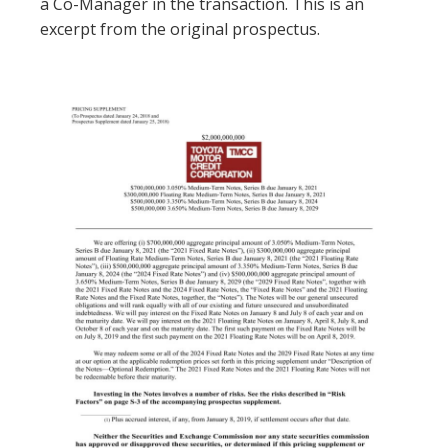
a Co-Manager in the transaction. This is an
excerpt from the original prospectus.