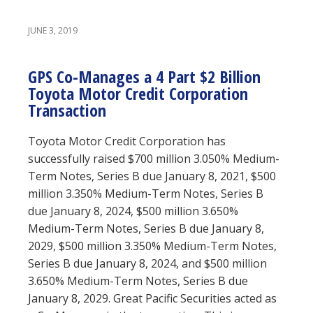
JUNE 3, 2019
GPS Co-Manages a 4 Part $2 Billion
Toyota Motor Credit Corporation
Transaction
Toyota Motor Credit Corporation has
successfully raised $700 million 3.050% Medium-
Term Notes, Series B due January 8, 2021, $500
million 3.350% Medium-Term Notes, Series B
due January 8, 2024, $500 million 3.650%
Medium-Term Notes, Series B due January 8,
2029, $500 million 3.350% Medium-Term Notes,
Series B due January 8, 2024, and $500 million
3.650% Medium-Term Notes, Series B due
January 8, 2029. Great Pacific Securities acted as