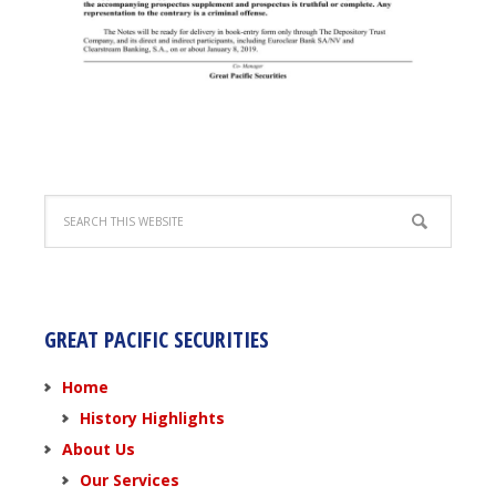
GREAT PACIFIC SECURITIES
Home
History Highlights
About Us
Our Services