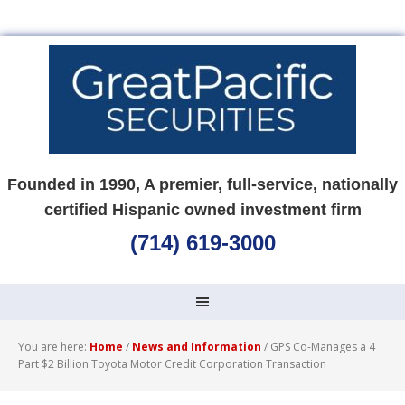
Founded in 1990, A premier, full-service, nationally
certified Hispanic owned investment firm
(714) 619-3000
You are here:
Home
/
News and Information
/
GPS Co-Manages a 4
Part $2 Billion Toyota Motor Credit Corporation Transaction