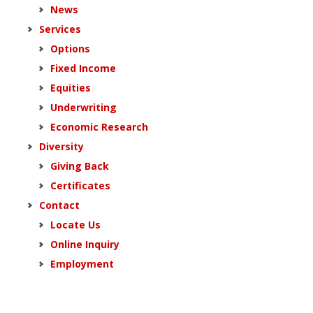
News
Services
Options
Fixed Income
Equities
Underwriting
Economic Research
Diversity
Giving Back
Certificates
Contact
Locate Us
Online Inquiry
Employment