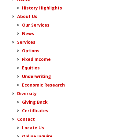
History Highlights
About Us
Our Services
News
Services
Options
Fixed Income
Equities
Underwriting
Economic Research
Diversity
Giving Back
Certificates
Contact
Locate Us
Online Inquiry