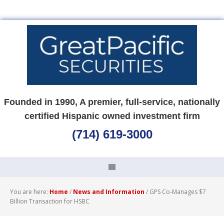
Founded in 1990, A premier, full-service, nationally
certified Hispanic owned investment firm
(714) 619-3000
You are here:
Home
/
News and Information
/
GPS Co-Manages $7
Billion Transaction for HSBC