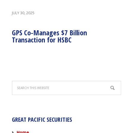
JULY 30, 2025
GPS Co-Manages $7 Billion
Transaction for HSBC
GREAT PACIFIC SECURITIES
Home