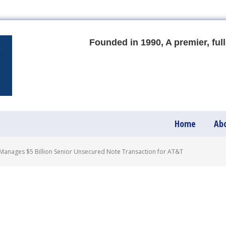
Founded in 1990, A premier, full
Home
Ab
anages $5 Billion Senior Unsecured Note Transaction for AT&T