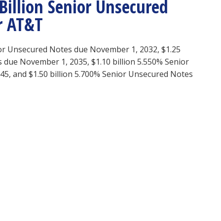
illion Senior Unsecured
r AT&T
ior Unsecured Notes due November 1, 2032, $1.25
 due November 1, 2035, $1.10 billion 5.550% Senior
5, and $1.50 billion 5.700% Senior Unsecured Notes