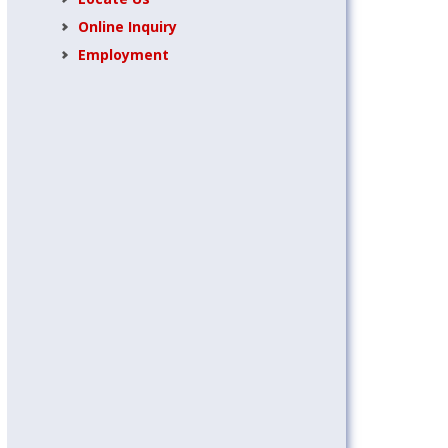
Online Inquiry
Employment