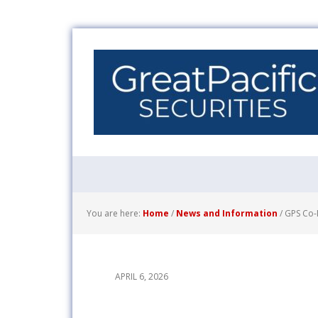
You are here:
Home
/
News and Information
/
GPS Co-M
APRIL 6, 2026