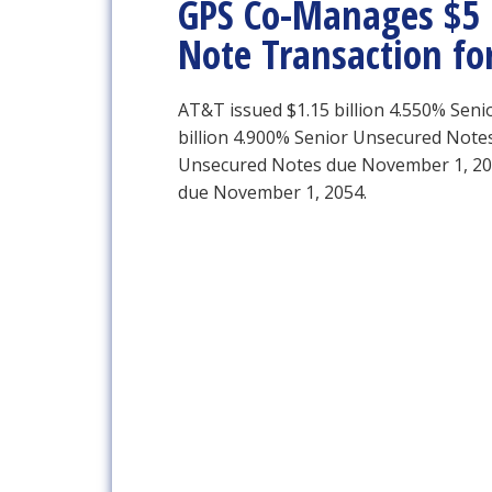
GPS Co-Manages $5 B
Note Transaction fo
AT&T issued $1.15 billion 4.550% Sen
billion 4.900% Senior Unsecured Notes
Unsecured Notes due November 1, 204
due November 1, 2054.