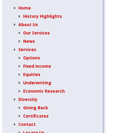
Home
History Highlights
About Us
Our Services
News
Services
Options
Fixed Income
Equities
Underwriting
Economic Research
Diversity
Giving Back
Certificates
Contact
Locate Us