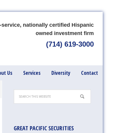
-service, nationally certified Hispanic
owned investment firm
(714) 619-3000
out Us
Services
Diversity
Contact
GREAT PACIFIC SECURITIES