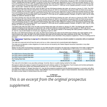
This is an excerpt from the original prospectus
supplement.