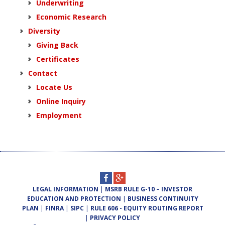
Underwriting
Economic Research
Diversity
Giving Back
Certificates
Contact
Locate Us
Online Inquiry
Employment
LEGAL INFORMATION
|
MSRB RULE G-10 – INVESTOR
EDUCATION AND PROTECTION
|
BUSINESS CONTINUITY
PLAN
|
FINRA
|
SIPC
|
RULE 606 - EQUITY ROUTING REPORT
|
PRIVACY POLICY