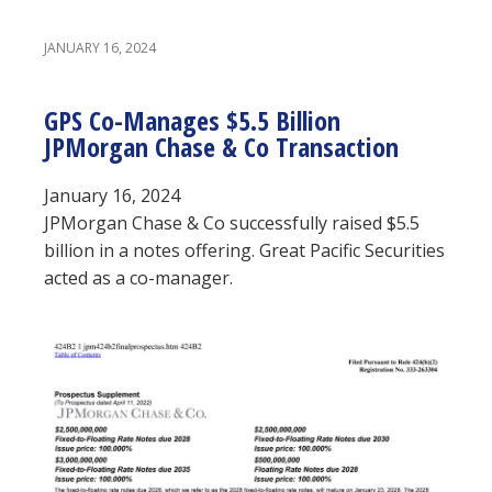
JANUARY 16, 2024
GPS Co-Manages $5.5 Billion
JPMorgan Chase & Co Transaction
January 16, 2024
JPMorgan Chase & Co successfully raised $5.5
billion in a notes offering. Great Pacific Securities
acted as a co-manager.