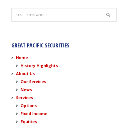
GREAT PACIFIC SECURITIES
Home
History Highlights
About Us
Our Services
News
Services
Options
Fixed Income
Equities