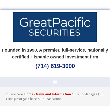
Founded in 1990, A premier, full-service, nationally
certified Hispanic owned investment firm
(714) 619-3000
You are here:
Home
/
News and Information
/
GPS Co-Manages $5.5
Billion JPMorgan Chase & Co Transaction