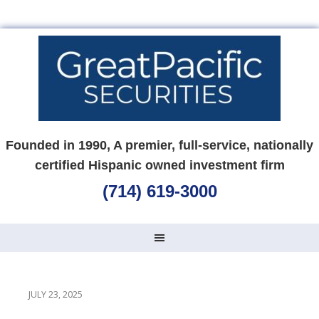
Founded in 1990, A premier, full-service, nationally
certified Hispanic owned investment firm
(714) 619-3000
JULY 23, 2025