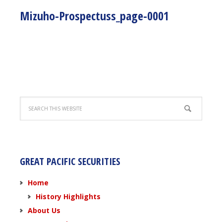
Mizuho-Prospectuss_page-0001
GREAT PACIFIC SECURITIES
Home
History Highlights
About Us