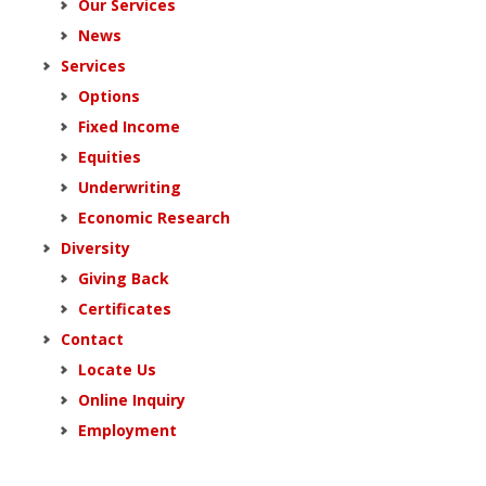
Our Services
News
Services
Options
Fixed Income
Equities
Underwriting
Economic Research
Diversity
Giving Back
Certificates
Contact
Locate Us
Online Inquiry
Employment