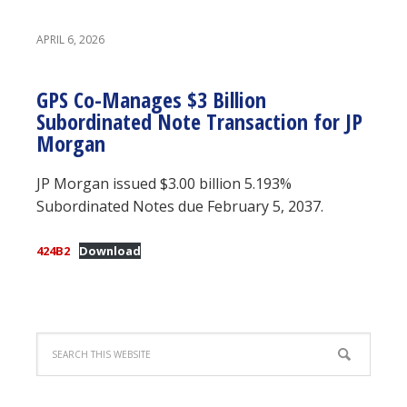
APRIL 6, 2026
GPS Co-Manages $3 Billion
Subordinated Note Transaction for JP
Morgan
JP Morgan issued $3.00 billion 5.193%
Subordinated Notes due February 5, 2037.
424B2
Download