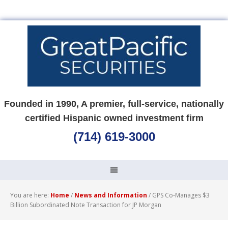
Founded in 1990, A premier, full-service, nationally
certified Hispanic owned investment firm
(714) 619-3000
You are here:
Home
/
News and Information
/
GPS Co-Manages $3
Billion Subordinated Note Transaction for JP Morgan