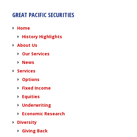
GREAT PACIFIC SECURITIES
Home
History Highlights
About Us
Our Services
News
Services
Options
Fixed Income
Equities
Underwriting
Economic Research
Diversity
Giving Back