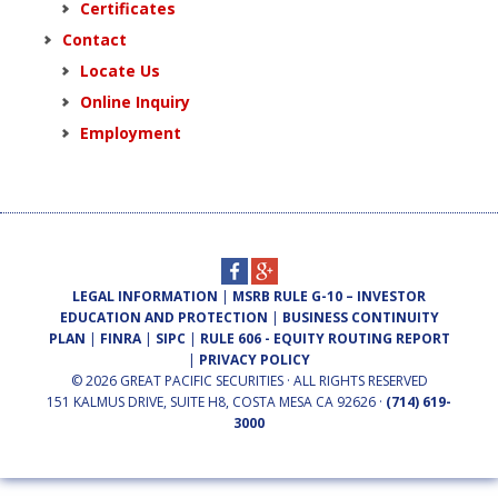
Certificates
Contact
Locate Us
Online Inquiry
Employment
LEGAL INFORMATION
|
MSRB RULE G-10 – INVESTOR
EDUCATION AND PROTECTION
|
BUSINESS CONTINUITY
PLAN
|
FINRA
|
SIPC
|
RULE 606 - EQUITY ROUTING REPORT
|
PRIVACY POLICY
© 2026 GREAT PACIFIC SECURITIES · ALL RIGHTS RESERVED
151 KALMUS DRIVE, SUITE H8, COSTA MESA CA 92626 ·
(714) 619-
3000