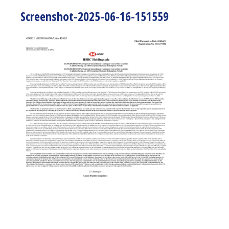
Screenshot-2025-06-16-151559