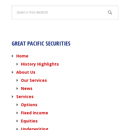
GREAT PACIFIC SECURITIES
Home
History Highlights
About Us
Our Services
News
Services
Options
Fixed Income
Equities
Underwriting