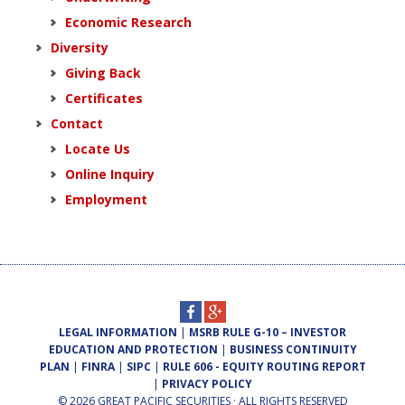
Economic Research
Diversity
Giving Back
Certificates
Contact
Locate Us
Online Inquiry
Employment
LEGAL INFORMATION
|
MSRB RULE G-10 – INVESTOR
EDUCATION AND PROTECTION
|
BUSINESS CONTINUITY
PLAN
|
FINRA
|
SIPC
|
RULE 606 - EQUITY ROUTING REPORT
|
PRIVACY POLICY
© 2026 GREAT PACIFIC SECURITIES · ALL RIGHTS RESERVED