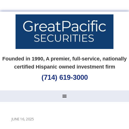
Founded in 1990, A premier, full-service, nationally
certified Hispanic owned investment firm
(714) 619-3000
JUNE 16, 2025