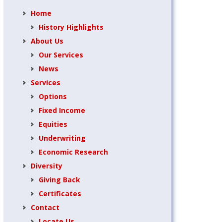
Home
History Highlights
About Us
Our Services
News
Services
Options
Fixed Income
Equities
Underwriting
Economic Research
Diversity
Giving Back
Certificates
Contact
Locate Us