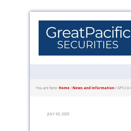
You are here:
Home
/
News and Information
/
GPS Co-M
JULY 30, 2025