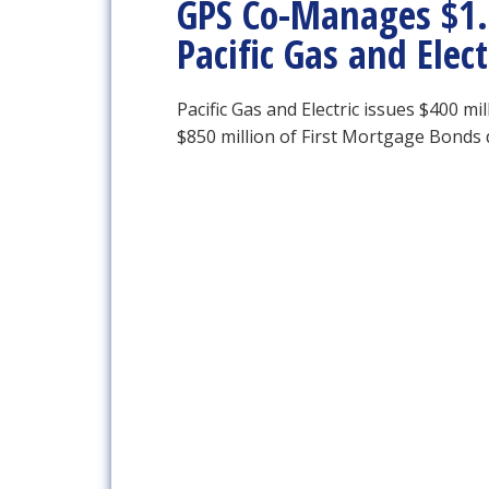
GPS Co-Manages $1.2
Pacific Gas and Ele
Pacific Gas and Electric issues $400 m
$850 million of First Mortgage Bonds 