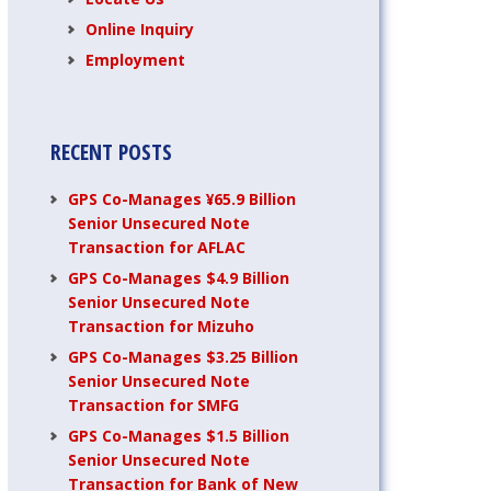
Online Inquiry
Employment
RECENT POSTS
GPS Co-Manages ¥65.9 Billion
Senior Unsecured Note
Transaction for AFLAC
GPS Co-Manages $4.9 Billion
Senior Unsecured Note
Transaction for Mizuho
GPS Co-Manages $3.25 Billion
Senior Unsecured Note
Transaction for SMFG
GPS Co-Manages $1.5 Billion
Senior Unsecured Note
Transaction for Bank of New