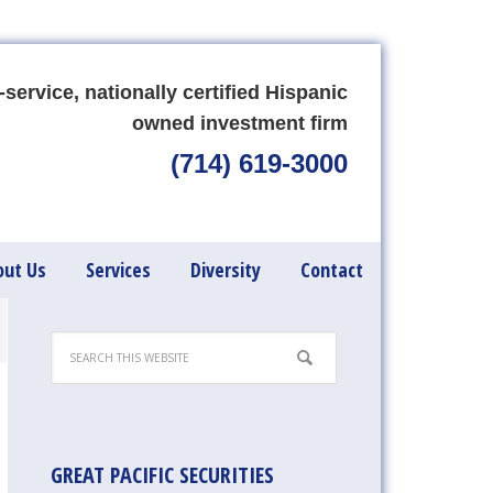
-service, nationally certified Hispanic
owned investment firm
(714) 619-3000
out Us
Services
Diversity
Contact
GREAT PACIFIC SECURITIES