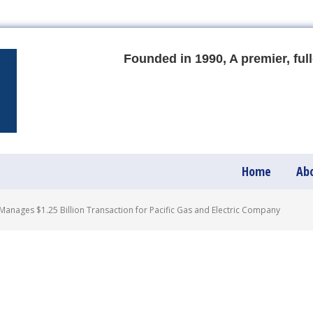
Founded in 1990, A premier, full
Home
Ab
anages $1.25 Billion Transaction for Pacific Gas and Electric Company