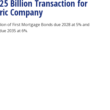
5 Billion Transaction for
ctric Company
illion of First Mortgage Bonds due 2028 at 5% and
due 2035 at 6%.