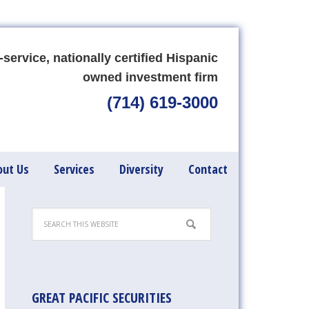
-service, nationally certified Hispanic
owned investment firm
(714) 619-3000
out Us
Services
Diversity
Contact
GREAT PACIFIC SECURITIES