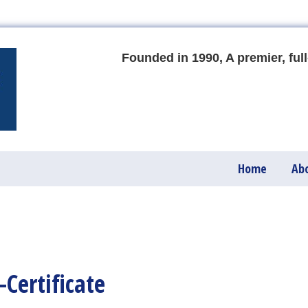
Founded in 1990, A premier, full
Home
Ab
Certificate