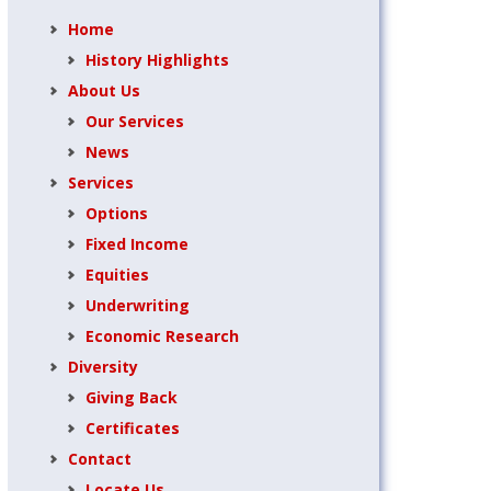
Home
History Highlights
About Us
Our Services
News
Services
Options
Fixed Income
Equities
Underwriting
Economic Research
Diversity
Giving Back
Certificates
Contact
Locate Us