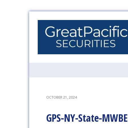
OCTOBER 21, 2024
GPS-NY-State-MWBE-